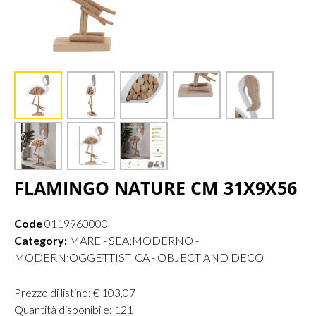
FLAMINGO NATURE CM 31X9X56
Code
0119960000
Category:
MARE - SEA;MODERNO -
MODERN;OGGETTISTICA - OBJECT AND DECO
Prezzo di listino: € 103,07
Quantità disponibile: 121