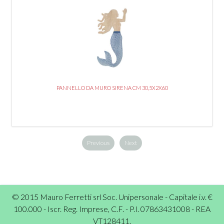
PANNELLO DA MURO SIRENA CM 30,5X2X60
Previous
Next
© 2015 Mauro Ferretti srl Soc. Unipersonale - Capitale i.v. €
100.000 - Iscr. Reg. Imprese, C.F. - P.I. 07863431008 - REA
VT128411.