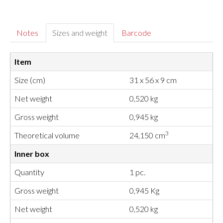
Notes
Sizes and weight
Barcode
Item
Size (cm)
31 x 56 x 9 cm
Net weight
0,520 kg
Gross weight
0,945 kg
3
Theoretical volume
24,150 cm
Inner box
Quantity
1 pc.
Gross weight
0,945 Kg
Net weight
0,520 kg