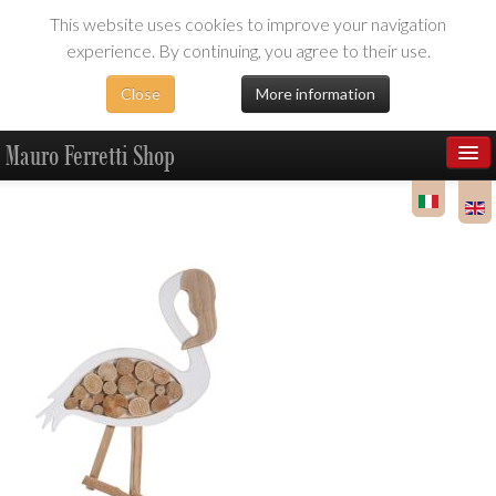
This website uses cookies to improve your navigation
experience. By continuing, you agree to their use.
Close
More information
Mauro Ferretti Shop
Products
Dealer Area