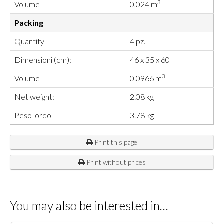
3
Volume
0,024 m
Packing
Quantity
4 pz.
Dimensioni (cm):
46 x 35 x 60
3
Volume
0.0966 m
Net weight:
2.08 kg
Peso lordo
3.78 kg
Print this page
Print without prices
You may also be interested in…