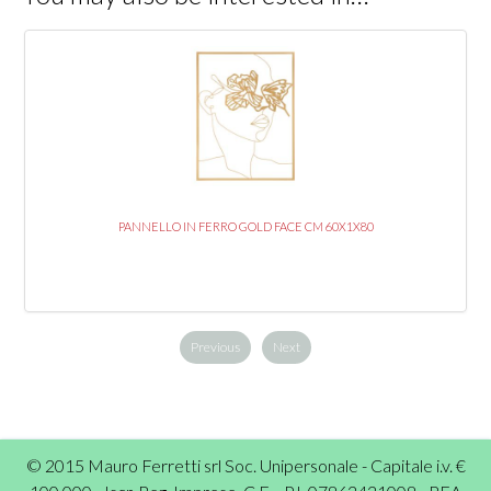
PANNELLO IN FERRO GOLD FACE CM 60X1X80
Previous
Next
© 2015 Mauro Ferretti srl Soc. Unipersonale - Capitale i.v. €