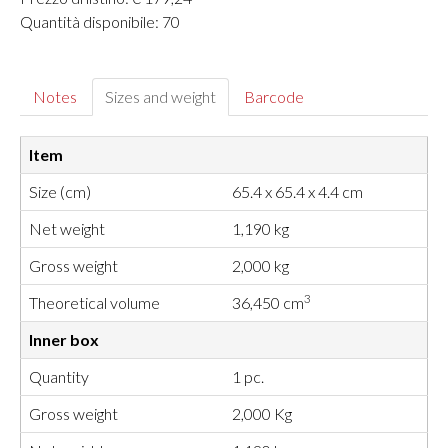
Quantità disponibile: 70
Notes
Sizes and weight
Barcode
Item
Size (cm)
65.4 x 65.4 x 4.4 cm
Net weight
1,190 kg
Gross weight
2,000 kg
3
Theoretical volume
36,450 cm
Inner box
Quantity
1 pc.
Gross weight
2,000 Kg