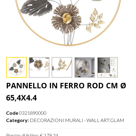
PANNELLO IN FERRO ROD CM Ø
65,4X4.4
Code
0321890000
Category:
DECORAZIONI MURALI - WALL ART;GLAM
Prezzo di listino: € 179,24