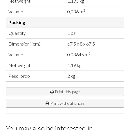
Net weight
1,190 kg
3
Volume
0,036 m
Packing
Quantity
1 pz.
Dimensioni (cm):
67.5 x 8 x 67.5
3
Volume
0.03645 m
Net weight:
1.19 kg
Peso lordo
2 kg
Print this page
Print without prices
You may also be interested in…