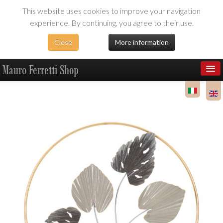
This website uses cookies to improve your navigation
experience. By continuing, you agree to their use.
Close
More information
Mauro Ferretti Shop
Products
Dealer Area