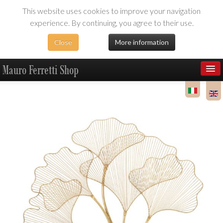
This website uses cookies to improve your navigation
experience. By continuing, you agree to their use.
Close
More information
Mauro Ferretti Shop
Products
Dealer Area