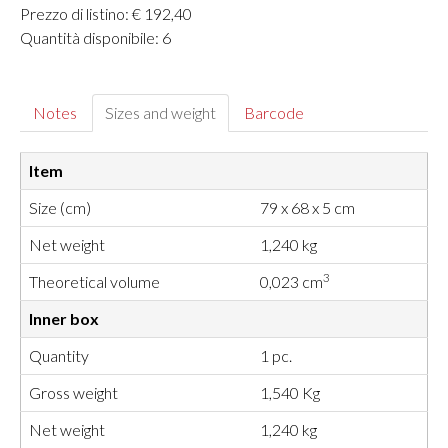
Prezzo di listino: € 192,40
Quantità disponibile: 6
Notes
Sizes and weight
Barcode
Item
Size (cm)
79 x 68 x 5 cm
Net weight
1,240 kg
3
Theoretical volume
0,023 cm
Inner box
Quantity
1 pc.
Gross weight
1,540 Kg
Net weight
1,240 kg