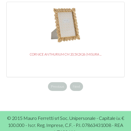
CORNICE ANTHURIUM CM 20,5X2X26 (MISURA ...
Previous
Next
© 2015 Mauro Ferretti srl Soc. Unipersonale - Capitale i.v. €
100.000 - Iscr. Reg. Imprese, C.F. - P.I. 07863431008 - REA