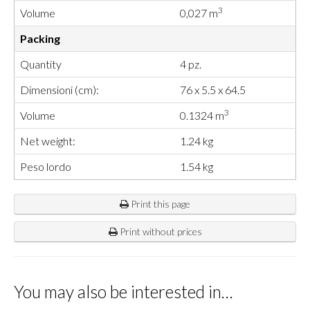
3
Volume
0,027 m
Packing
Quantity
4 pz.
Dimensioni (cm):
76 x 5.5 x 64.5
3
Volume
0.1324 m
Net weight:
1.24 kg
Peso lordo
1.54 kg
Print this page
Print without prices
You may also be interested in…