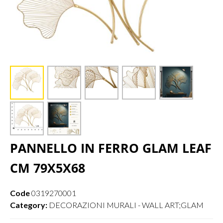
PANNELLO IN FERRO GLAM LEAF
CM 79X5X68
Code
0319270001
Category:
DECORAZIONI MURALI - WALL ART;GLAM