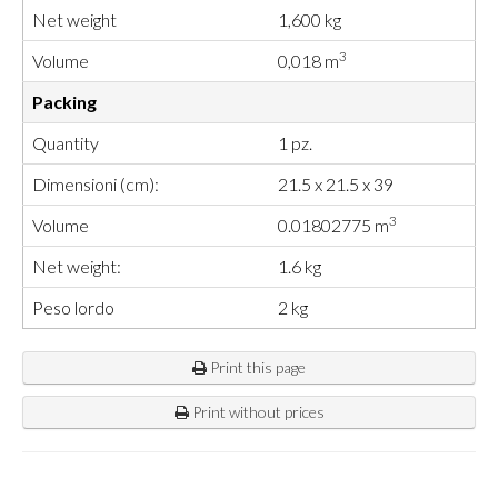
Net weight
1,600 kg
3
Volume
0,018 m
Packing
Quantity
1 pz.
Dimensioni (cm):
21.5 x 21.5 x 39
3
Volume
0.01802775 m
Net weight:
1.6 kg
Peso lordo
2 kg
Print this page
Print without prices