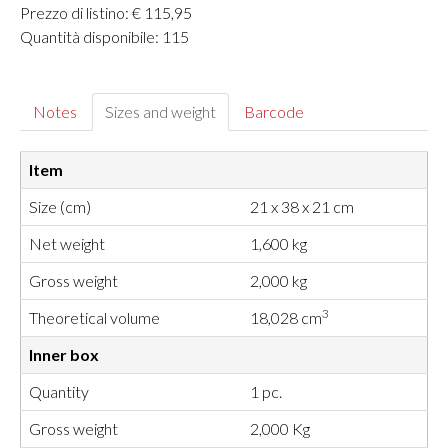
Prezzo di listino: € 115,95
Quantità disponibile: 115
Notes
Sizes and weight
Barcode
Item
Size (cm)
21 x 38 x 21 cm
Net weight
1,600 kg
Gross weight
2,000 kg
3
Theoretical volume
18,028 cm
Inner box
Quantity
1 pc.
Gross weight
2,000 Kg