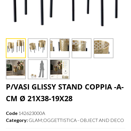
P/VASI GLISSY STAND COPPIA -A-
CM Ø 21X38-19X28
Code
142623000A
Category:
GLAM;OGGETTISTICA - OBJECT AND DECO