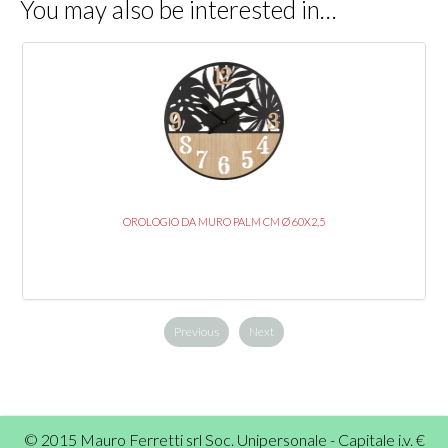
You may also be interested in…
OROLOGIO DA MURO PALM CM Ø 60X2,5
Previous
Next
© 2015 Mauro Ferretti srl Soc. Unipersonale - Capitale i.v. €