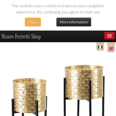
This website uses cookies to improve your navigation
experience. By continuing, you agree to their use.
Close
More information
Mauro Ferretti Shop
Products
Dealer Area