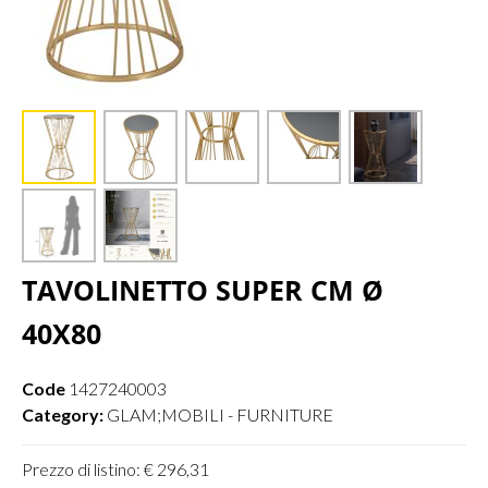
TAVOLINETTO SUPER CM Ø
40X80
Code
1427240003
Category:
GLAM;MOBILI - FURNITURE
Prezzo di listino: € 296,31