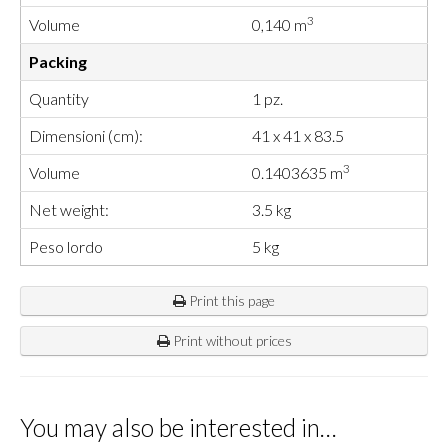
3
Volume
0,140 m
Packing
Quantity
1 pz.
Dimensioni (cm):
41 x 41 x 83.5
3
Volume
0.1403635 m
Net weight:
3.5 kg
Peso lordo
5 kg
Print this page
Print without prices
You may also be interested in…