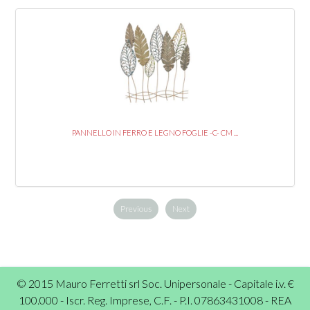
PANNELLO IN FERRO E LEGNO FOGLIE -C- CM ...
Previous
Next
© 2015 Mauro Ferretti srl Soc. Unipersonale - Capitale i.v. €
100.000 - Iscr. Reg. Imprese, C.F. - P.I. 07863431008 - REA