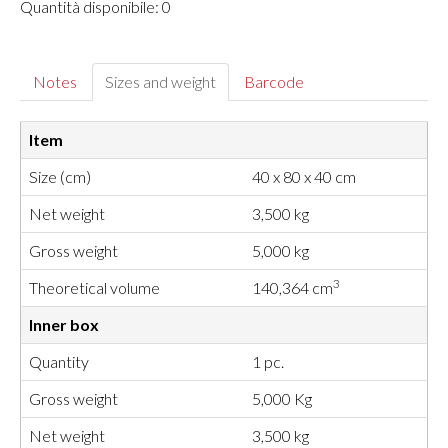
Quantità disponibile: 0
Notes
Sizes and weight
Barcode
Item
Size (cm)
40 x 80 x 40 cm
Net weight
3,500 kg
Gross weight
5,000 kg
3
Theoretical volume
140,364 cm
Inner box
Quantity
1 pc.
Gross weight
5,000 Kg
Net weight
3,500 kg