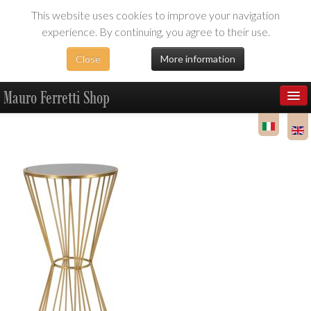
This website uses cookies to improve your navigation
experience. By continuing, you agree to their use.
Close
More information
Mauro Ferretti Shop
Products
Dealer Area