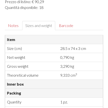
Prezzo di listino: € 90,29
Quantità disponibile: 18
Notes
Sizes and weight
Barcode
Item
Size (cm)
28.5 x 74 x 3 cm
Net weight
0,790 kg
Gross weight
3,290 kg
3
Theoretical volume
9,333 cm
Inner box
Packing
Quantity
1 pz.