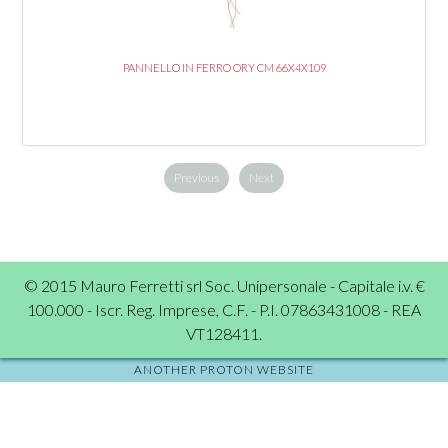
PANNELLO IN FERRO ORY CM 66X4X109
Previous
Next
© 2015 Mauro Ferretti srl Soc. Unipersonale - Capitale i.v. €
100.000 - Iscr. Reg. Imprese, C.F. - P.I. 07863431008 - REA
VT128411.
ANOTHER PROTON WEBSITE