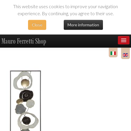
This website uses cookies to improve your navigation
experience. By continuing, you agree to their use.
Close
More information
Mauro Ferretti Shop
Products
Dealer Area