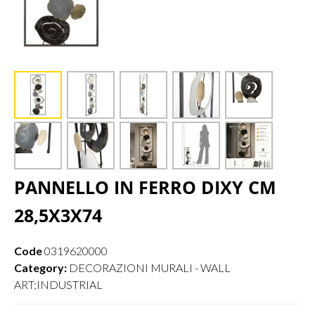
PANNELLO IN FERRO DIXY CM
28,5X3X74
Code
0319620000
Category:
DECORAZIONI MURALI - WALL
ART;INDUSTRIAL