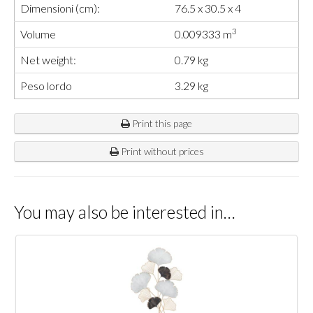
Dimensioni (cm):
76.5 x 30.5 x 4
3
Volume
0.009333 m
Net weight:
0.79 kg
Peso lordo
3.29 kg
Print this page
Print without prices
You may also be interested in…