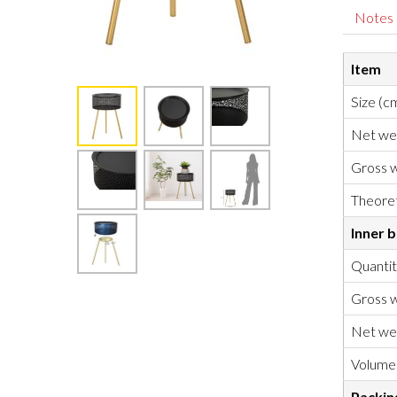
Notes
Item
Size (c
Net we
Gross w
Theoret
Inner 
Quanti
Gross w
Net we
Volume
Packin