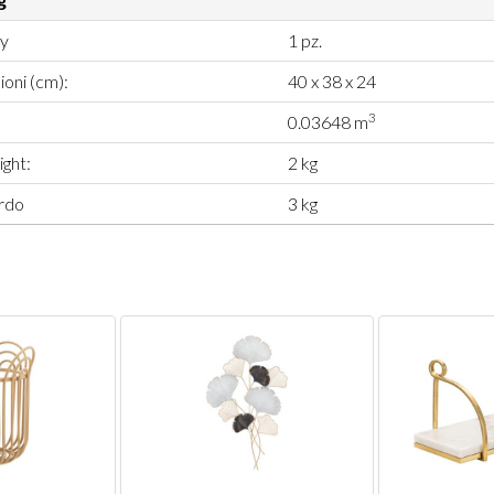
ty
1 pz.
oni (cm):
40 x 38 x 24
3
0.03648 m
ght:
2 kg
rdo
3 kg