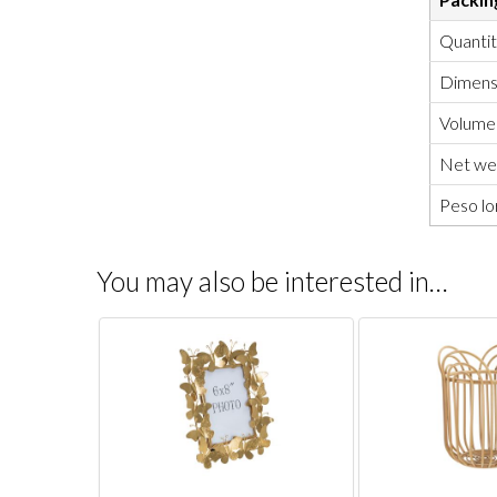
Quanti
Dimensi
Volume
Net wei
Peso lo
You may also be interested in…