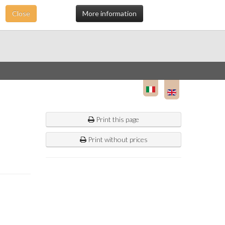
Close
More information
Print this page
Print without prices