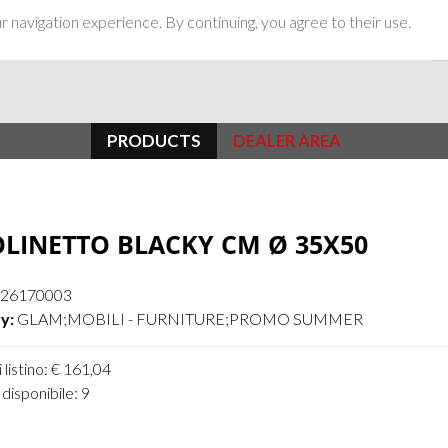
 navigation experience. By continuing, you agree to their use.
PRODUCTS
DEALER AREA
LINETTO BLACKY CM Ø 35X50
26170003
y:
GLAM;MOBILI - FURNITURE;PROMO SUMMER
 listino: € 161,04
disponibile: 9