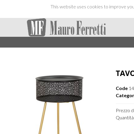
This website uses cookies to improve your
TAVO
Code
14
Categor
Prezzo di
Quantità 