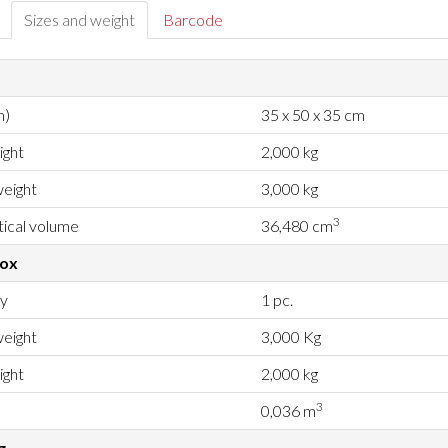
Sizes and weight
Barcode
m)
35 x 50 x 35 cm
ight
2,000 kg
eight
3,000 kg
3
ical volume
36,480 cm
box
ty
1 pc.
eight
3,000 Kg
ight
2,000 kg
3
0,036 m
g