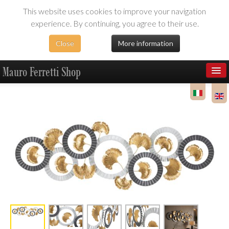
This website uses cookies to improve your navigation
experience. By continuing, you agree to their use.
Close
More information
Mauro Ferretti Shop
Products
Dealer Area