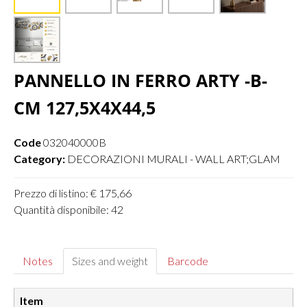
PANNELLO IN FERRO ARTY -B-
CM 127,5X4X44,5
Code
032040000B
Category:
DECORAZIONI MURALI - WALL ART;GLAM
Prezzo di listino: € 175,66
Quantità disponibile: 42
Notes
Sizes and weight
Barcode
Item