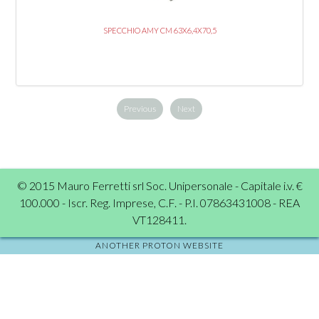
SPECCHIO AMY CM 63X6,4X70,5
Previous
Next
© 2015 Mauro Ferretti srl Soc. Unipersonale - Capitale i.v. €
100.000 - Iscr. Reg. Imprese, C.F. - P.I. 07863431008 - REA
VT128411.
ANOTHER PROTON WEBSITE