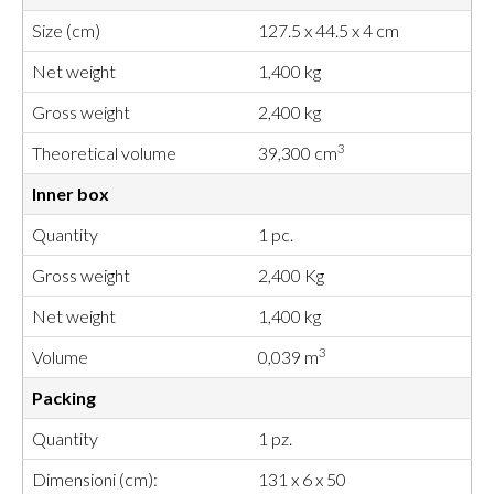
Size (cm)
127.5 x 44.5 x 4 cm
Net weight
1,400 kg
Gross weight
2,400 kg
3
Theoretical volume
39,300 cm
Inner box
Quantity
1 pc.
Gross weight
2,400 Kg
Net weight
1,400 kg
3
Volume
0,039 m
Packing
Quantity
1 pz.
Dimensioni (cm):
131 x 6 x 50