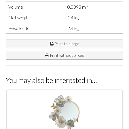
3
Volume
0.0393 m
Net weight:
1.4 kg
Peso lordo
2.4 kg
Print this page
Print without prices
You may also be interested in…