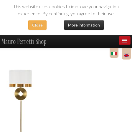
This website uses cookies to improve your navigation
experience. By continuing, you agree to their use.
Close
More information
Mauro Ferretti Shop
Products
Dealer Area