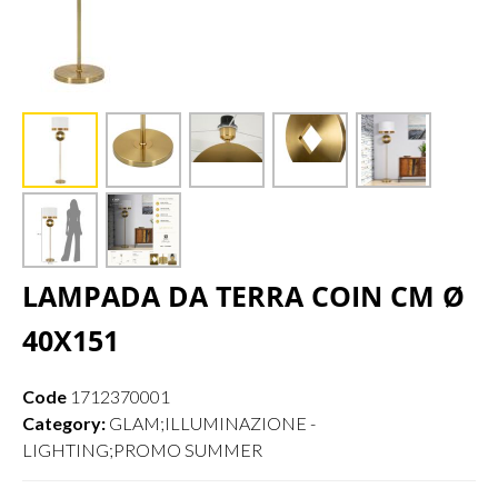
LAMPADA DA TERRA COIN CM Ø
40X151
Code
1712370001
Category:
GLAM;ILLUMINAZIONE -
LIGHTING;PROMO SUMMER