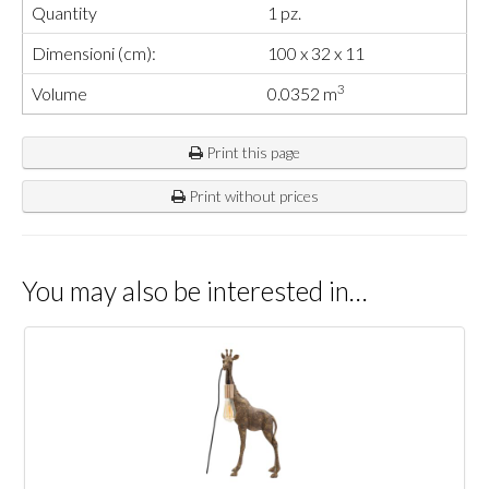
Quantity
1 pz.
Dimensioni (cm):
100 x 32 x 11
3
Volume
0.0352 m
Print this page
Print without prices
You may also be interested in…