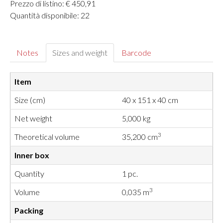
Prezzo di listino: € 450,91
Quantità disponibile: 22
Notes
Sizes and weight
Barcode
Item
Size (cm)
40 x 151 x 40 cm
Net weight
5,000 kg
3
Theoretical volume
35,200 cm
Inner box
Quantity
1 pc.
3
Volume
0,035 m
Packing