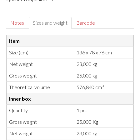
Notes
Sizes and weight
Barcode
Item
Size (cm)
136 x 78 x 76 cm
Net weight
23,000 kg
Gross weight
25,000 kg
3
Theoretical volume
576,840 cm
Inner box
Quantity
1 pc.
Gross weight
25,000 Kg
Net weight
23,000 kg