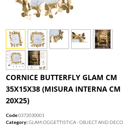
CORNICE BUTTERFLY GLAM CM
35X15X38 (MISURA INTERNA CM
20X25)
Code
0372030001
Category:
GLAM;OGGETTISTICA - OBJECT AND DECO