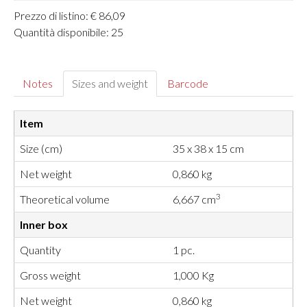
Prezzo di listino: € 86,09
Quantità disponibile: 25
Notes
Sizes and weight
Barcode
Item
Size (cm)
35 x 38 x 15 cm
Net weight
0,860 kg
3
Theoretical volume
6,667 cm
Inner box
Quantity
1 pc.
Gross weight
1,000 Kg
Net weight
0,860 kg