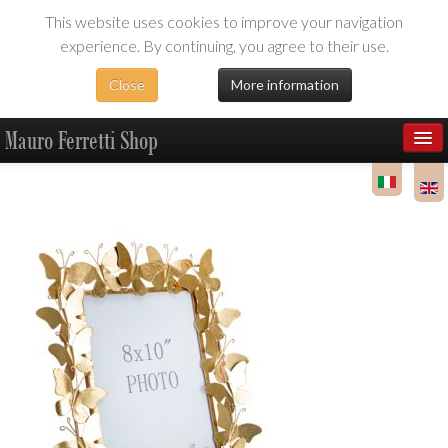
This website uses cookies to improve your navigation
experience. By continuing, you agree to their use.
Close
More information
Mauro Ferretti Shop
Products
Dealer Area