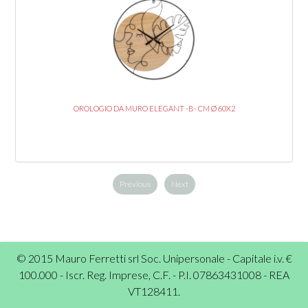
OROLOGIO DA MURO ELEGANT -B- CM Ø 60X2
Previous
Next
© 2015 Mauro Ferretti srl Soc. Unipersonale - Capitale i.v. €
100.000 - Iscr. Reg. Imprese, C.F. - P.I. 07863431008 - REA
VT128411.