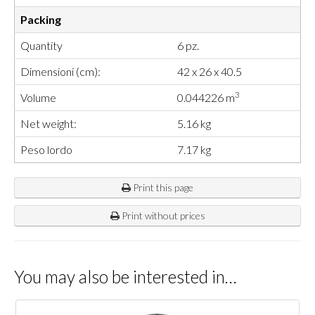
Packing
Quantity
6 pz.
Dimensioni (cm):
42 x 26 x 40.5
3
Volume
0.044226 m
Net weight:
5.16 kg
Peso lordo
7.17 kg
Print this page
Print without prices
You may also be interested in…