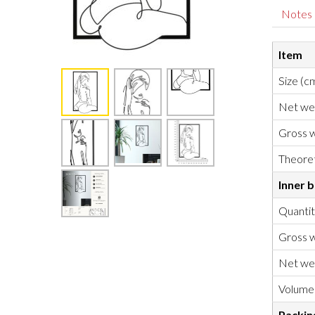
Notes
Item
Size (c
Net we
Gross w
Theoret
Inner 
Quanti
Gross w
Net we
Volume
Packin