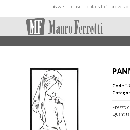
This website uses cookies to improve your
PAN
Code
03
Categor
Prezzo di
Quantità 