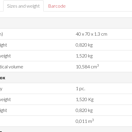
Sizes and weight
Barcode
m)
40 x 70 x 1.3 cm
ight
0,820 kg
eight
1,520 kg
3
ical volume
10,584 cm
box
ty
1 pc.
eight
1,520 Kg
ight
0,820 kg
3
0,011 m
g