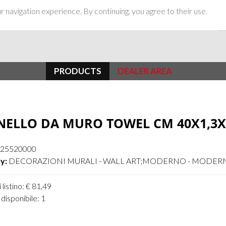
 navigation experience. By continuing, you agree to their use.
PRODUCTS
DEALER AREA
NELLO DA MURO TOWEL CM 40X1,3X
25520000
y:
DECORAZIONI MURALI - WALL ART;MODERNO - MODER
 listino: € 81,49
disponibile: 1