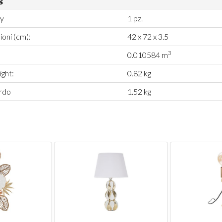
ty
1 pz.
oni (cm):
42 x 72 x 3.5
3
0.010584 m
ght:
0.82 kg
rdo
1.52 kg