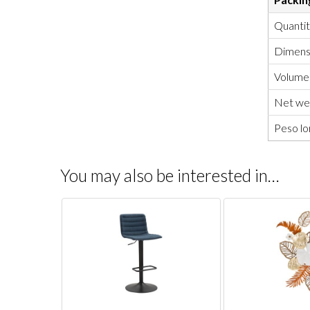
Quanti
Dimensi
Volume
Net wei
Peso lo
You may also be interested in…