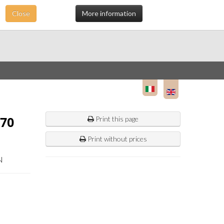
Close
More information
70
Print this page
Print without prices
N