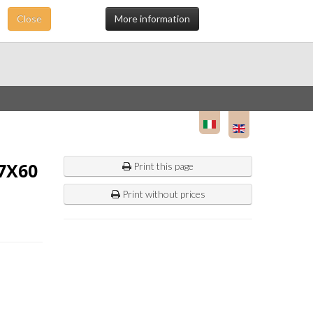
Close
More information
7X60
Print this page
Print without prices