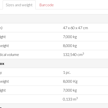
Sizes and weight
Barcode
m)
47 x 60 x 47 cm
ight
7,000 kg
eight
8,000 kg
3
ical volume
132,540 cm
box
ty
1 pc.
eight
8,000 Kg
ight
7,000 kg
3
0,133 m
g