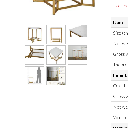
Notes
Item
Size (c
Net we
Gross w
Theoret
Inner 
Quanti
Gross w
Net we
Volume
Packin