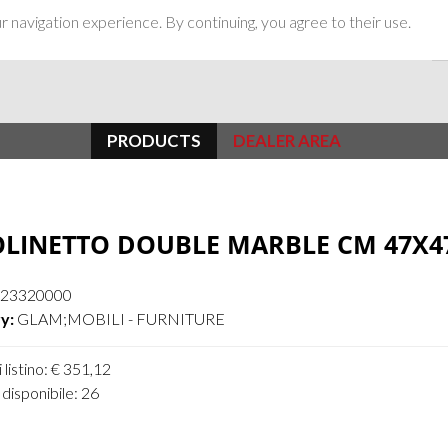
 navigation experience. By continuing, you agree to their use.
PRODUCTS
DEALER AREA
LINETTO DOUBLE MARBLE CM 47X4
23320000
y:
GLAM;MOBILI - FURNITURE
 listino: € 351,12
disponibile: 26