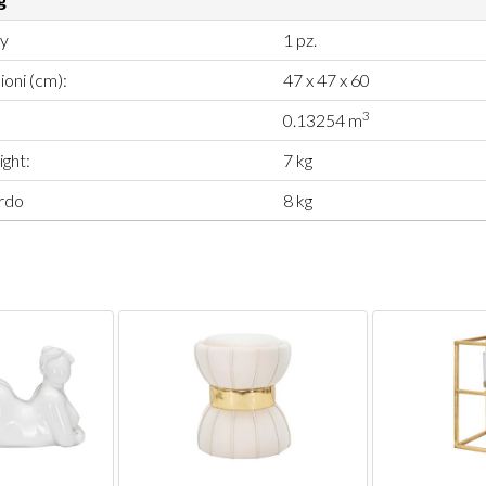
ty
1 pz.
oni (cm):
47 x 47 x 60
3
0.13254 m
ght:
7 kg
rdo
8 kg