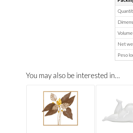
Quanti
Dimensi
Volume
Net wei
Peso lo
You may also be interested in…