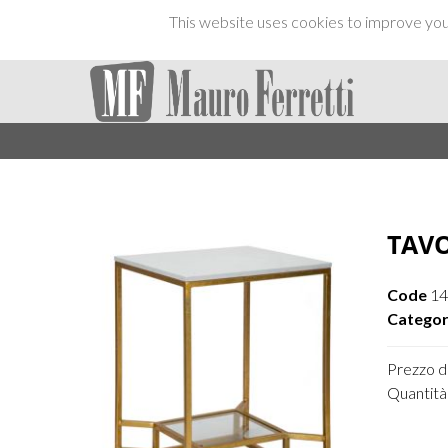
This website uses cookies to improve your
TAVO
Code
14
Categor
Prezzo di
Quantità 