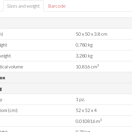
Sizes and weight
Barcode
m)
50 x 50 x 3.8 cm
ight
0,780 kg
eight
3,280 kg
3
ical volume
10,816 cm
box
g
ty
1 pz.
oni (cm):
52 x 52 x 4
3
0.010816 m
ght:
0.78 kg