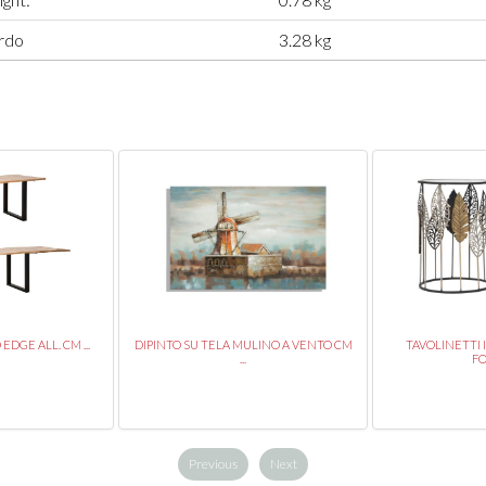
rdo
3.28 kg
DGE ALL. CM ...
DIPINTO SU TELA MULINO A VENTO CM
TAVOLINETTI 
...
FO
Previous
Next