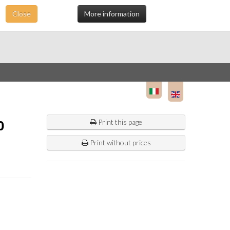
Close
More information
0
Print this page
Print without prices