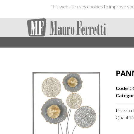
This website uses cookies to improve your
PANN
Code
03
Categor
Prezzo di
Quantità 