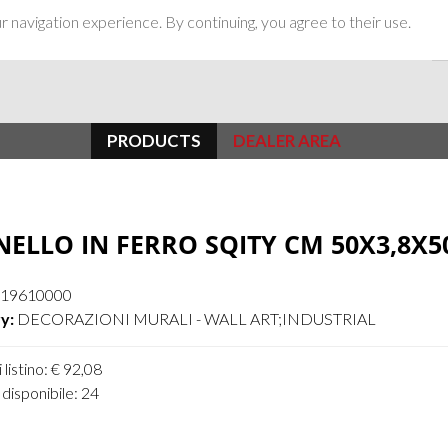
 navigation experience. By continuing, you agree to their use.
PRODUCTS
DEALER AREA
ELLO IN FERRO SQITY CM 50X3,8X5
19610000
y:
DECORAZIONI MURALI - WALL ART;INDUSTRIAL
 listino: € 92,08
disponibile: 24