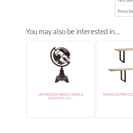
Peso lo
You may also be interested in…
 45X45X102
LAMPADA DA TAVOLO WORLD
TAVOLO DA PRANZO E
INDUSTRY CM ...