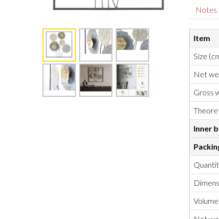
Notes
Item
Size (c
Net we
Gross w
Theoret
Inner 
Packin
Quanti
Dimensi
Volume
Net wei