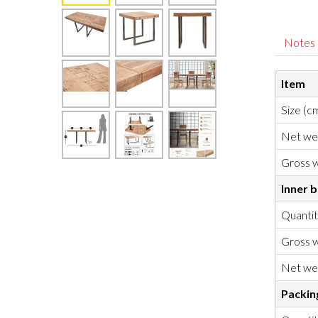
Notes
Item
Size (c
Net we
Gross w
Inner 
Quanti
Gross w
Net we
Packin