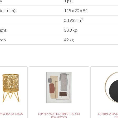
ty
1 pz.
oni (cm):
115 x 20 x 84
3
0.1932 m
ght:
38.3 kg
rdo
42 kg
CM Ø 16X20-13X20
DIPINTO SU TELA PAINT -B- CM
LAMPADA DA 
.
80X2,8X100
2