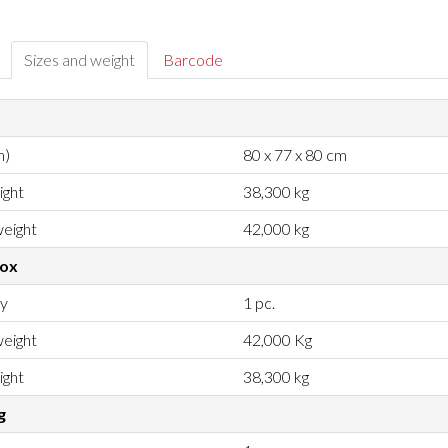
Sizes and weight
Barcode
m)
80 x 77 x 80 cm
ight
38,300 kg
eight
42,000 kg
box
ty
1 pc.
eight
42,000 Kg
ight
38,300 kg
g