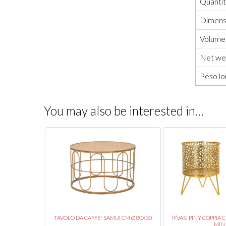
Quanti
Dimensi
Volume
Net wei
Peso lo
You may also be interested in…
UMBERS CM Ø
TAVOLO DA CAFFE' SAMUI CM Ø 80X50
P/VASI PINY COPPIA 
MIN..