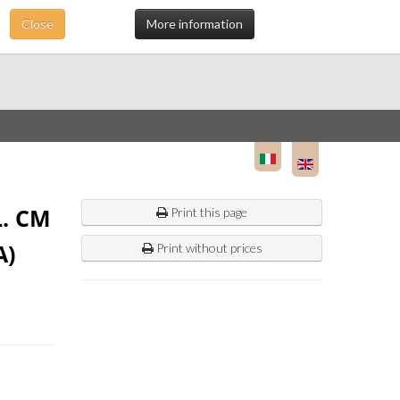
Close
More information
. CM
Print this page
A)
Print without prices