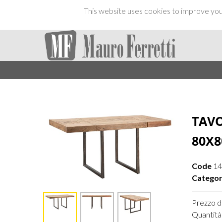
This website uses cookies to improve your
TAV
80X8
Code
1
Categor
Prezzo di
Quantità 