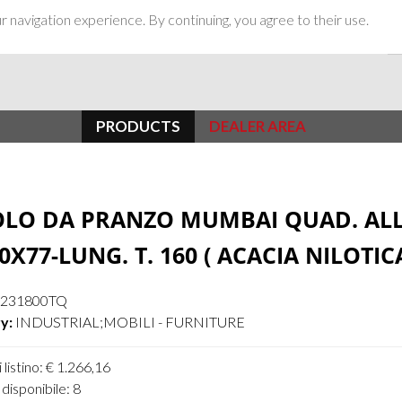
 navigation experience. By continuing, you agree to their use.
PRODUCTS
DEALER AREA
OLO DA PRANZO MUMBAI QUAD. ALL
0X77-LUNG. T. 160 ( ACACIA NILOTIC
4231800TQ
y:
INDUSTRIAL;MOBILI - FURNITURE
 listino: € 1.266,16
disponibile: 8