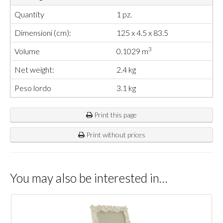
Quantity
1 pz.
Dimensioni (cm):
125 x 4.5 x 83.5
3
Volume
0.1029 m
Net weight:
2.4 kg
Peso lordo
3.1 kg
Print this page
Print without prices
You may also be interested in…