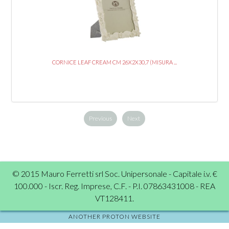
CORNICE LEAF CREAM CM 26X2X30,7 (MISURA ...
Previous
Next
© 2015 Mauro Ferretti srl Soc. Unipersonale - Capitale i.v. €
100.000 - Iscr. Reg. Imprese, C.F. - P.I. 07863431008 - REA
VT128411.
ANOTHER PROTON WEBSITE