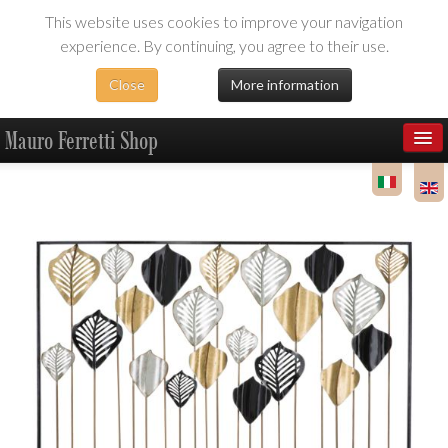
This website uses cookies to improve your navigation
experience. By continuing, you agree to their use.
Close
More information
Mauro Ferretti Shop
Products
Dealer Area