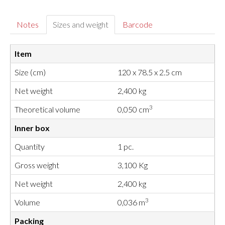
Notes
Sizes and weight
Barcode
Item
Size (cm)
120 x 78.5 x 2.5 cm
Net weight
2,400 kg
3
Theoretical volume
0,050 cm
Inner box
Quantity
1 pc.
Gross weight
3,100 Kg
Net weight
2,400 kg
3
Volume
0,036 m
Packing