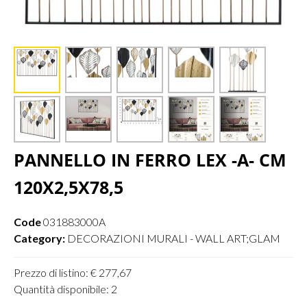
PANNELLO IN FERRO LEX -A- CM
120X2,5X78,5
Code
031883000A
Category:
DECORAZIONI MURALI - WALL ART;GLAM
Prezzo di listino: € 277,67
Quantità disponibile: 2