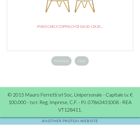
P/VASI CARLY COPPIA CM Ø 16X20-13X20 ...
Previous
Next
© 2015 Mauro Ferretti srl Soc. Unipersonale - Capitale i.v. €
100.000 - Iscr. Reg. Imprese, C.F. - P.I. 07863431008 - REA
VT128411.
ANOTHER PROTON WEBSITE