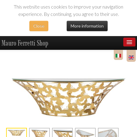
This website uses cookies to improve your navigation
experience. By continuing, you agree to their use.
Close
More information
Mauro Ferretti Shop
Products
Dealer Area