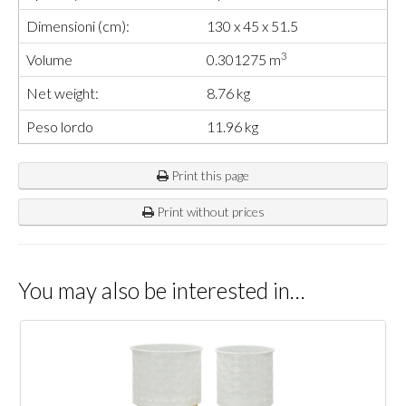
Dimensioni (cm):
130 x 45 x 51.5
3
Volume
0.301275 m
Net weight:
8.76 kg
Peso lordo
11.96 kg
Print this page
Print without prices
You may also be interested in…