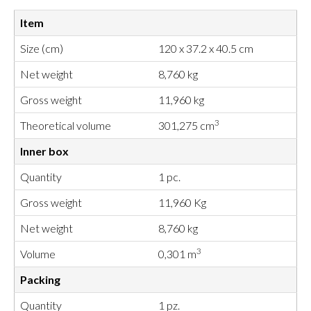
Item
Size (cm)
120 x 37.2 x 40.5 cm
Net weight
8,760 kg
Gross weight
11,960 kg
3
Theoretical volume
301,275 cm
Inner box
Quantity
1 pc.
Gross weight
11,960 Kg
Net weight
8,760 kg
3
Volume
0,301 m
Packing
Quantity
1 pz.