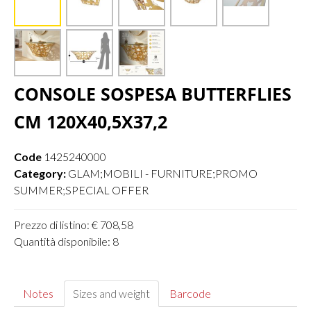
CONSOLE SOSPESA BUTTERFLIES
CM 120X40,5X37,2
Code
1425240000
Category:
GLAM;MOBILI - FURNITURE;PROMO
SUMMER;SPECIAL OFFER
Prezzo di listino: € 708,58
Quantità disponibile: 8
Notes
Sizes and weight
Barcode