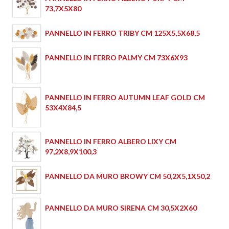
73,7X5X80
PANNELLO IN FERRO TRIBY CM 125X5,5X68,5
PANNELLO IN FERRO PALMY CM 73X6X93
PANNELLO IN FERRO AUTUMN LEAF GOLD CM
53X4X84,5
PANNELLO IN FERRO ALBERO LIXY CM
97,2X8,9X100,3
PANNELLO DA MURO BROWY CM 50,2X5,1X50,2
PANNELLO DA MURO SIRENA CM 30,5X2X60