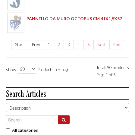
PANNELLO DA MURO OCTOPUS CM 41X1,5X57
Start
Prev
1
2
3
4
5
Next
End
Total: 90 products
show
Products per page
Page 1 of 5
Search Articles
All categories