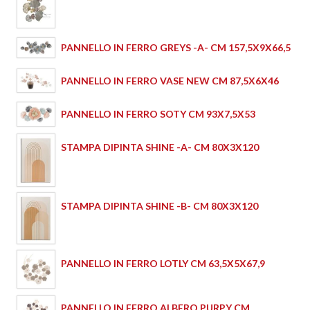
PANNELLO IN FERRO GREYS -A- CM 157,5X9X66,5
PANNELLO IN FERRO VASE NEW CM 87,5X6X46
PANNELLO IN FERRO SOTY CM 93X7,5X53
STAMPA DIPINTA SHINE -A- CM 80X3X120
STAMPA DIPINTA SHINE -B- CM 80X3X120
PANNELLO IN FERRO LOTLY CM 63,5X5X67,9
PANNELLO IN FERRO ALBERO PURPY CM