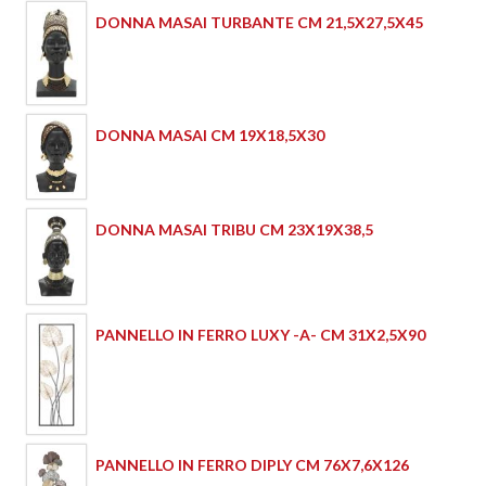
DONNA MASAI TURBANTE CM 21,5X27,5X45
DONNA MASAI CM 19X18,5X30
DONNA MASAI TRIBU CM 23X19X38,5
PANNELLO IN FERRO LUXY -A- CM 31X2,5X90
PANNELLO IN FERRO DIPLY CM 76X7,6X126