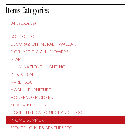
Items Categories
(All categories)
BOHO CHIC
DECORAZIONI MURALI - WALL ART
FIORI ARTIFICIALI - FLOWERS
GLAM
ILLUMINAZIONE - LIGHTING
INDUSTRIAL
MARE - SEA
MOBILI - FURNITURE
MODERNO - MODERN
NOVITA-NEW ITEMS
OGGETTISTICA - OBJECT AND DECO
PROMO SUMMER
SEDUTE - CHAIRS, BENCHES ETC