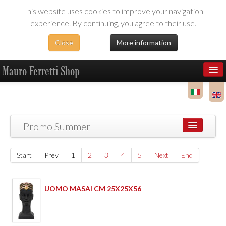
This website uses cookies to improve your navigation
experience. By continuing, you agree to their use.
Close
More information
Mauro Ferretti Shop
Products
Dealer Area
Promo Summer
Start
Prev
1
2
3
4
5
Next
End
UOMO MASAI CM 25X25X56