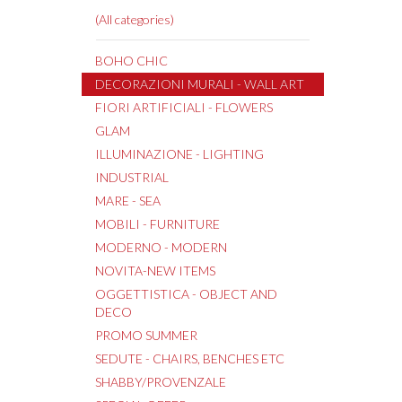
(All categories)
BOHO CHIC
DECORAZIONI MURALI - WALL ART
FIORI ARTIFICIALI - FLOWERS
GLAM
ILLUMINAZIONE - LIGHTING
INDUSTRIAL
MARE - SEA
MOBILI - FURNITURE
MODERNO - MODERN
NOVITA-NEW ITEMS
OGGETTISTICA - OBJECT AND
DECO
PROMO SUMMER
SEDUTE - CHAIRS, BENCHES ETC
SHABBY/PROVENZALE