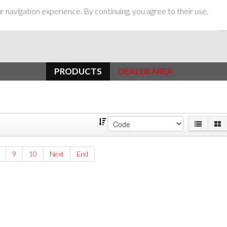
 navigation experience. By continuing, you agree to their use.
PRODUCTS
DEALER AREA
9
10
Next
End