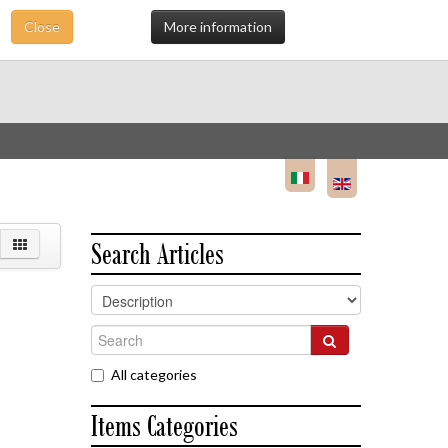
Close
More information
Search Articles
All categories
Items Categories