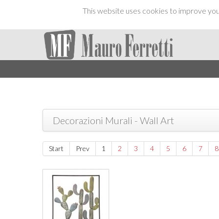
This website uses cookies to improve your
Decorazioni Murali - Wall Art
Start
Prev
1
2
3
4
5
6
7
8