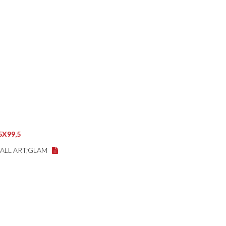
5X99,5
WALL ART;GLAM