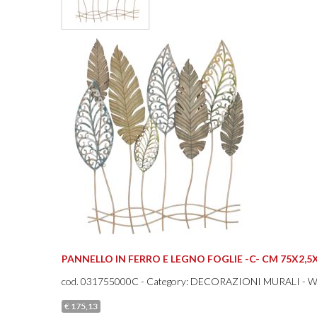
PANNELLO IN FERRO E LEGNO FOGLIE -C- CM 75X2,5
cod.
031755000C
- Category: DECORAZIONI MURALI - 
€ 175,13