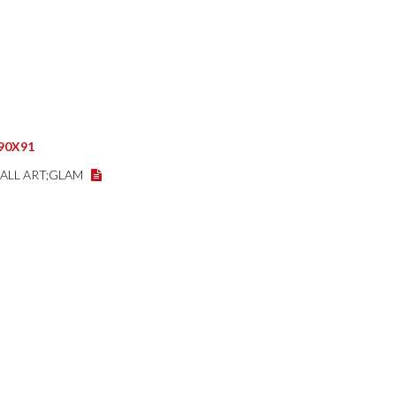
,90X91
WALL ART;GLAM