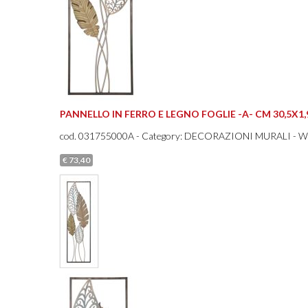
PANNELLO IN FERRO E LEGNO FOGLIE -A- CM 30,5X1
cod.
031755000A
- Category: DECORAZIONI MURALI - 
€ 73,40