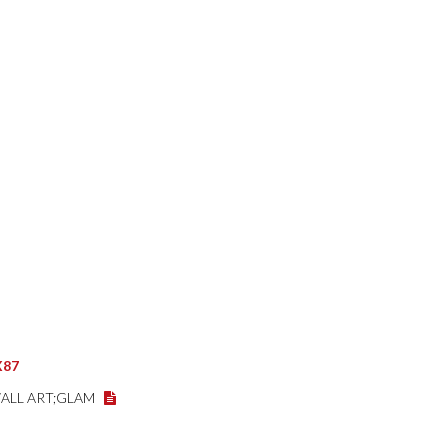
X87
WALL ART;GLAM