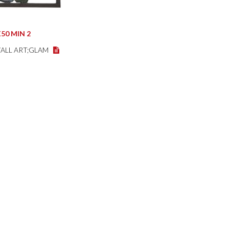
50 MIN 2
WALL ART;GLAM