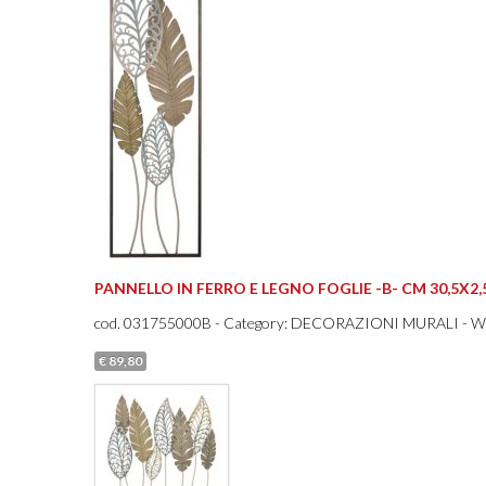
PANNELLO IN FERRO E LEGNO FOGLIE -B- CM 30,5X2,
cod.
031755000B
- Category: DECORAZIONI MURALI - 
€ 89,80