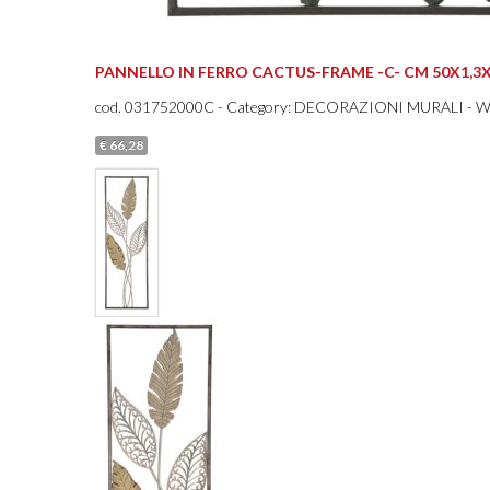
PANNELLO IN FERRO CACTUS-FRAME -C- CM 50X1,3X
cod.
031752000C
- Category: DECORAZIONI MURALI - 
€ 66,28