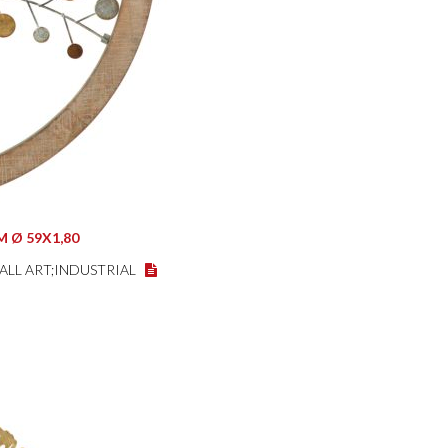
 Ø 59X1,80
WALL ART;INDUSTRIAL