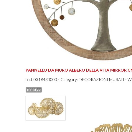
PANNELLO DA MURO ALBERO DELLA VITA MIRROR CM
cod.
0318430000
- Category: DECORAZIONI MURALI - 
€ 130,77