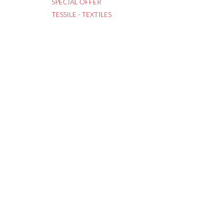
SPECIAL OFFER
TESSILE - TEXTILES