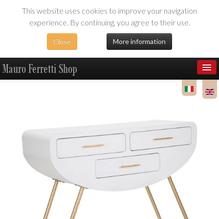
This website uses cookies to improve your navigation
experience. By continuing, you agree to their use.
Close
More information
Mauro Ferretti Shop
Products
Dealer Area