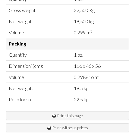
Gross weight
22,500 Kg
Net weight
19,500 kg
3
Volume
0,299 m
Packing
Quantity
1 pz.
Dimensioni (cm):
116 x 46 x 56
3
Volume
0.298816 m
Net weight:
19.5 kg
Peso lordo
22.5 kg
Print this page
Print without prices