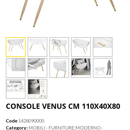
CONSOLE VENUS CM 110X40X80
Code
1428090000
Category:
MOBILI - FURNITURE;MODERNO -