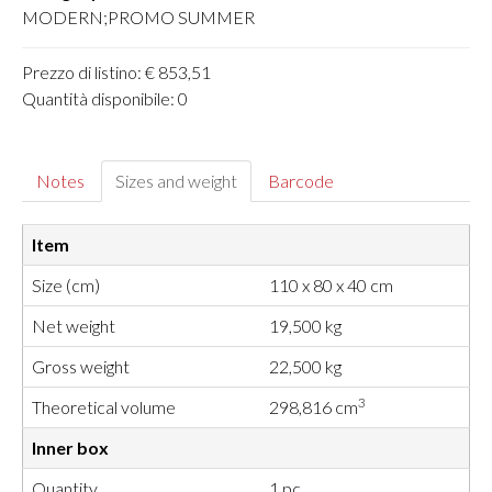
MODERN;PROMO SUMMER
Prezzo di listino: € 853,51
Quantità disponibile: 0
Notes
Sizes and weight
Barcode
Item
Size (cm)
110 x 80 x 40 cm
Net weight
19,500 kg
Gross weight
22,500 kg
3
Theoretical volume
298,816 cm
Inner box
Quantity
1 pc.