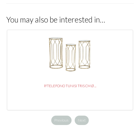
You may also be interested in…
P/TELEFONO TUNISI TRIS CM Ø ...
Previous
Next