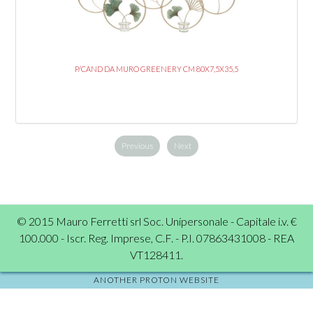
P/CAND DA MURO GREENERY CM 80X7,5X35,5
Previous
Next
© 2015 Mauro Ferretti srl Soc. Unipersonale - Capitale i.v. €
100.000 - Iscr. Reg. Imprese, C.F. - P.I. 07863431008 - REA
VT128411.
ANOTHER PROTON WEBSITE