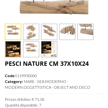
PESCI NATURE CM 37X10X24
Code
0119930000
Category:
MARE - SEA;MODERNO -
MODERN;OGGETTISTICA - OBJECT AND DECO
Prezzo di listino: € 71,18
Quantità disponibile: 7