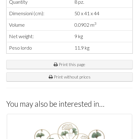
Quantity
8 pz.
Dimensioni (cm):
50 x 41 x 44
3
Volume
0.0902 m
Net weight:
9 kg
Peso lordo
11.9 kg
Print this page
Print without prices
You may also be interested in…