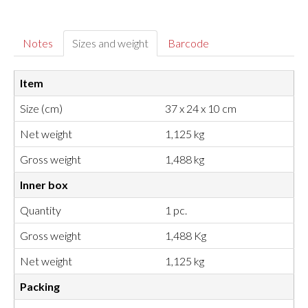
Notes
Sizes and weight
Barcode
Item
Size (cm)
37 x 24 x 10 cm
Net weight
1,125 kg
Gross weight
1,488 kg
Inner box
Quantity
1 pc.
Gross weight
1,488 Kg
Net weight
1,125 kg
Packing