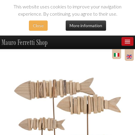
This website uses cookies to improve your navigation
experience. By continuing, you agree to their use.
Close
More information
Mauro Ferretti Shop
Products
Dealer Area