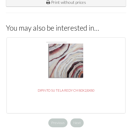
Print without prices
You may also be interested in…
DIPINTO SU TELA REDY CM 80X2,8X80
Previous
Next