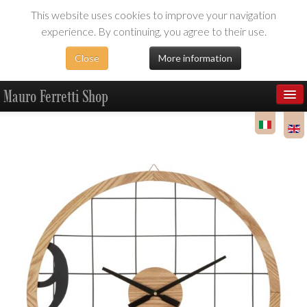
This website uses cookies to improve your navigation
experience. By continuing, you agree to their use.
Close
More information
Mauro Ferretti Shop
Products
Dealer Area