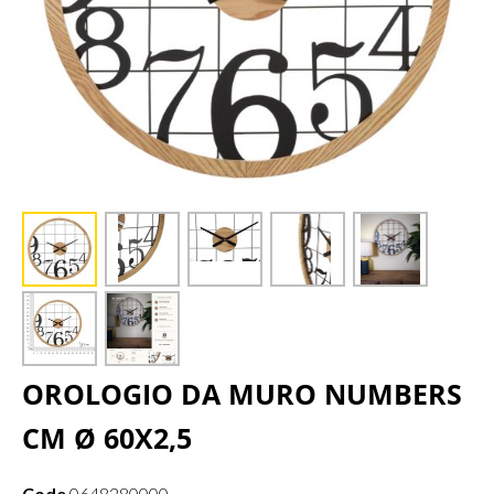
OROLOGIO DA MURO NUMBERS
CM Ø 60X2,5
Code
0648280000