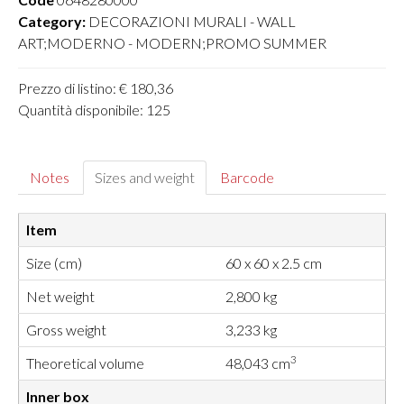
Category:
DECORAZIONI MURALI - WALL
ART;MODERNO - MODERN;PROMO SUMMER
Prezzo di listino: € 180,36
Quantità disponibile: 125
Notes
Sizes and weight
Barcode
Item
Size (cm)
60 x 60 x 2.5 cm
Net weight
2,800 kg
Gross weight
3,233 kg
3
Theoretical volume
48,043 cm
Inner box