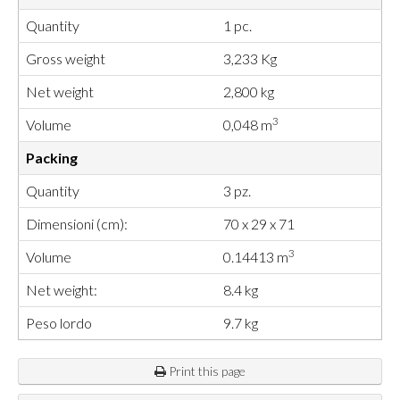
Quantity
1 pc.
Gross weight
3,233 Kg
Net weight
2,800 kg
3
Volume
0,048 m
Packing
Quantity
3 pz.
Dimensioni (cm):
70 x 29 x 71
3
Volume
0.14413 m
Net weight:
8.4 kg
Peso lordo
9.7 kg
Print this page