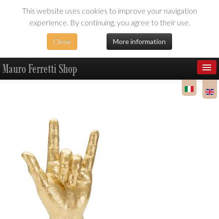
This website uses cookies to improve your navigation
experience. By continuing, you agree to their use.
Close
More information
Mauro Ferretti Shop
Products
Dealer Area