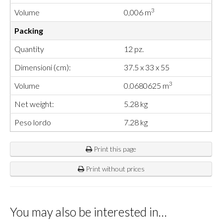
3
Volume
0,006 m
Packing
Quantity
12 pz.
Dimensioni (cm):
37.5 x 33 x 55
3
Volume
0.0680625 m
Net weight:
5.28 kg
Peso lordo
7.28 kg
Print this page
Print without prices
You may also be interested in…