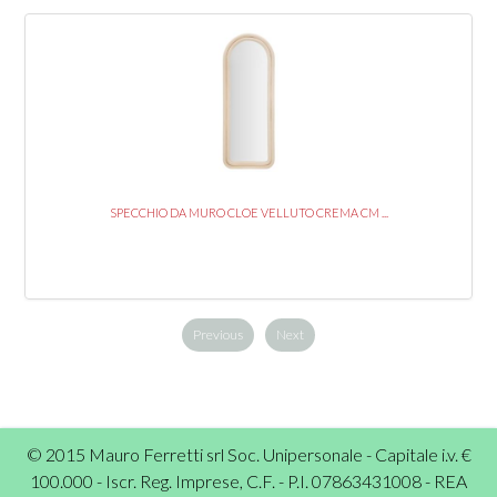
SPECCHIO DA MURO CLOE VELLUTO CREMA CM ...
Previous
Next
© 2015 Mauro Ferretti srl Soc. Unipersonale - Capitale i.v. €
100.000 - Iscr. Reg. Imprese, C.F. - P.I. 07863431008 - REA