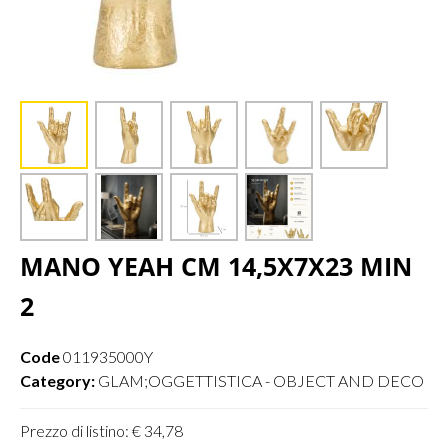
MANO YEAH CM 14,5X7X23 MIN
2
Code
011935000Y
Category:
GLAM;OGGETTISTICA - OBJECT AND DECO
Prezzo di listino: € 34,78