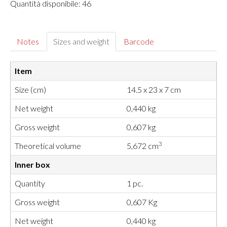
Quantità disponibile: 46
Notes
Sizes and weight
Barcode
Item
Size (cm)
14.5 x 23 x 7 cm
Net weight
0,440 kg
Gross weight
0,607 kg
3
Theoretical volume
5,672 cm
Inner box
Quantity
1 pc.
Gross weight
0,607 Kg
Net weight
0,440 kg