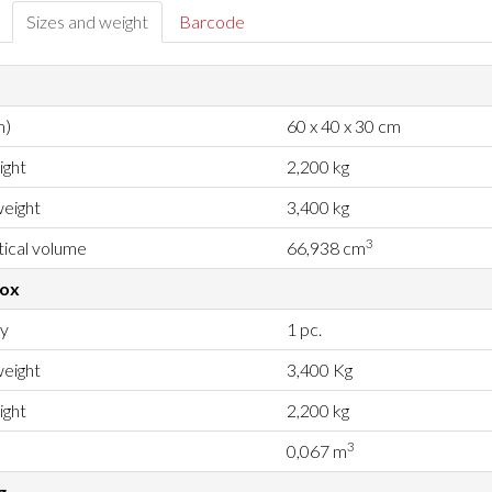
Sizes and weight
Barcode
m)
60 x 40 x 30 cm
ight
2,200 kg
eight
3,400 kg
3
ical volume
66,938 cm
box
ty
1 pc.
eight
3,400 Kg
ight
2,200 kg
3
0,067 m
g