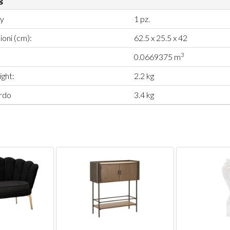
ty
1 pz.
oni (cm):
62.5 x 25.5 x 42
3
0.0669375 m
ght:
2.2 kg
rdo
3.4 kg