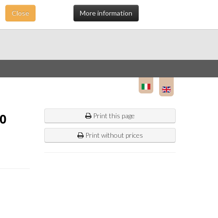
Close
More information
0
Print this page
Print without prices