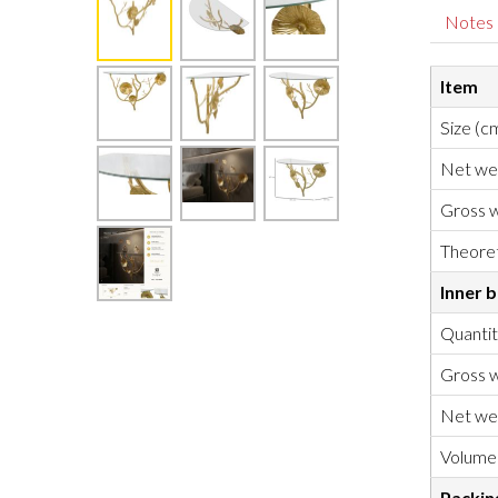
Notes
Item
Size (c
Net we
Gross w
Theoret
Inner 
Quanti
Gross w
Net we
Volume
Packin