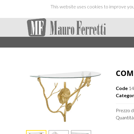
This website uses cookies to improve your
COM
Code
14
Categor
Prezzo di
Quantità 