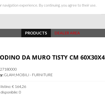
 navigation experience. By continuing, you agree to their use.
PRODUCTS
DEALER AREA
ODINO DA MURO TISTY CM 60X30X4
27180000
y:
GLAM;MOBILI - FURNITURE
 listino: € 164,26
disponibile: 0