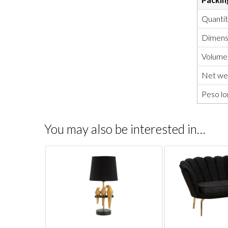
Quanti
Dimensi
Volume
Net wei
Peso lo
You may also be interested in…