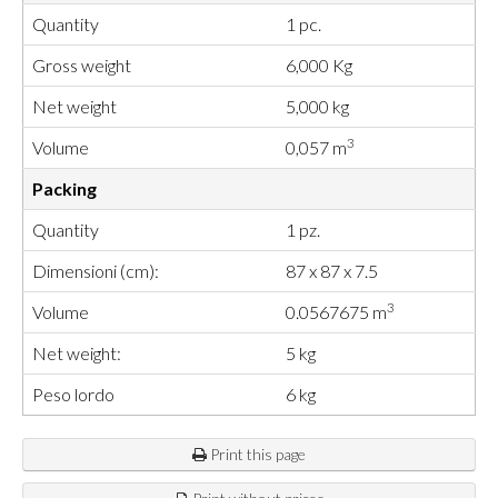
Quantity
1 pc.
Gross weight
6,000 Kg
Net weight
5,000 kg
3
Volume
0,057 m
Packing
Quantity
1 pz.
Dimensioni (cm):
87 x 87 x 7.5
3
Volume
0.0567675 m
Net weight:
5 kg
Peso lordo
6 kg
Print this page