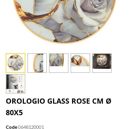
OROLOGIO GLASS ROSE CM Ø
80X5
Code
0648120001