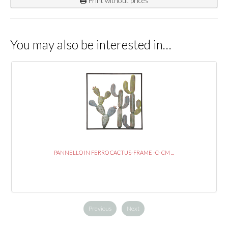
Print without prices
You may also be interested in…
PANNELLO IN FERRO CACTUS-FRAME -C- CM ...
Previous
Next