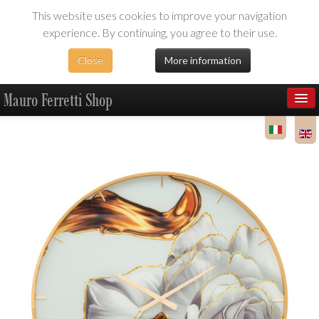
This website uses cookies to improve your navigation
experience. By continuing, you agree to their use.
Close
More information
Mauro Ferretti Shop
Products
Dealer Area