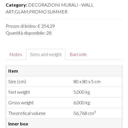
Category:
DECORAZIONI MURALI - WALL
ART;GLAM;PROMO SUMMER
Prezzo di listino: € 354,29
Quantità disponibile: 28
Notes
Sizes and weight
Barcode
Item
Size (cm)
80 x 80 x 5 cm
Net weight
5,000 kg
Gross weight
6,000 kg
3
Theoretical volume
56,768 cm
Inner box