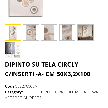
DIPINTO SU TELA CIRCLY
C/INSERTI -A- CM 50X3,2X100
Code
032278000A
Category:
BOHO CHIC;DECORAZIONI MURALI - WALL
ART;SPECIAL OFFER