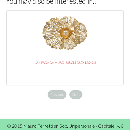
You may also be interested in…
LAMPADA DA MURO IBIS CM 56,5X12X42,5
Previous
Next
© 2015 Mauro Ferretti srl Soc. Unipersonale - Capitale i.v. €