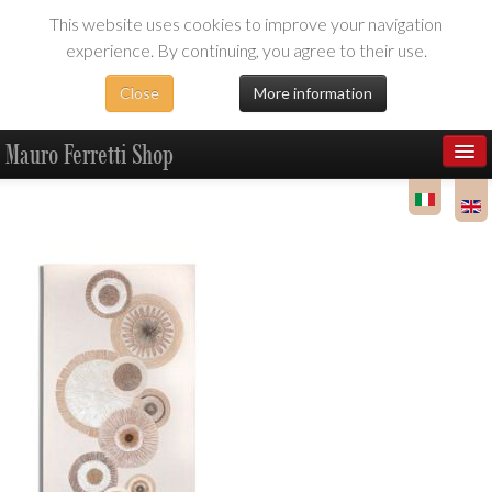
This website uses cookies to improve your navigation
experience. By continuing, you agree to their use.
Close
More information
Mauro Ferretti Shop
Products
Dealer Area