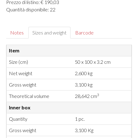
Prezzo di listino: € 190,03
Quantità disponibile: 22
Notes
Sizes and weight
Barcode
Item
Size (cm)
50 x 100 x 3.2 cm
Net weight
2,600 kg
Gross weight
3,100 kg
3
Theoretical volume
28,642 cm
Inner box
Quantity
1 pc.
Gross weight
3,100 Kg