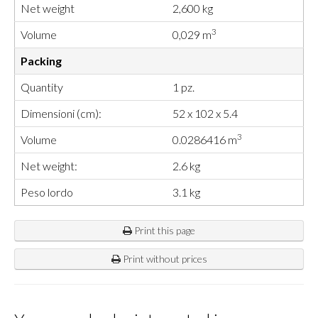
Net weight
2,600 kg
3
Volume
0,029 m
Packing
Quantity
1 pz.
Dimensioni (cm):
52 x 102 x 5.4
3
Volume
0.0286416 m
Net weight:
2.6 kg
Peso lordo
3.1 kg
Print this page
Print without prices