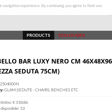
 navigation experience. By continuing, you agree to their use.
PRODUCTS
DEALER AREA
ELLO BAR LUXY NERO CM 46X48X96
EZZA SEDUTA 75CM)
42504000N
y:
GLAM;SEDUTE - CHAIRS, BENCHES ETC
 listino: € 318,86
disponibile: 53