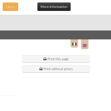
Close
More information
Print this page
Print without prices