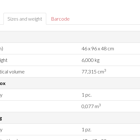
Sizes and weight
Barcode
m)
46 x 96 x 48 cm
ight
6,000 kg
3
ical volume
77,315 cm
box
ty
1 pc.
3
0,077 m
g
ty
1 pz.