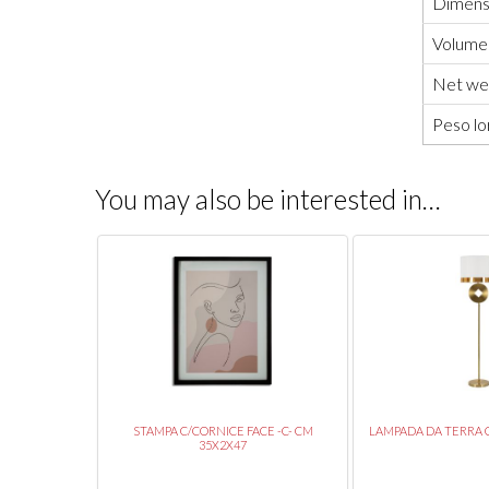
Dimensi
Volume
Net wei
Peso lo
You may also be interested in…
 13X40,5
STAMPA C/CORNICE FACE -C- CM
LAMPADA DA TERRA C
35X2X47