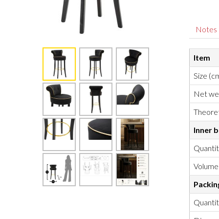
Notes
Item
Size (c
Net we
Theoret
Inner 
Quanti
Volume
Packin
Quanti