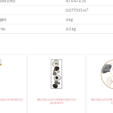
oni (cm):
47 x 47 x 35
3
0.077315 m
ght:
6 kg
rdo
6.5 kg
OIN CM Ø 40X151
PANNELLO IN FERRO DIXY CM
PANNELLO IN F
28,5X3X74
C