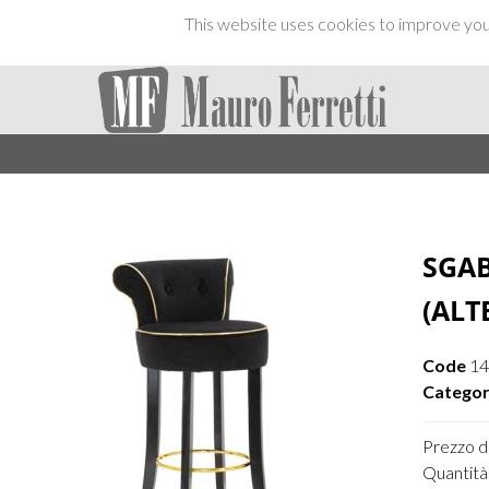
This website uses cookies to improve your
SGAB
(ALT
Code
1
Categor
Prezzo di
Quantità 