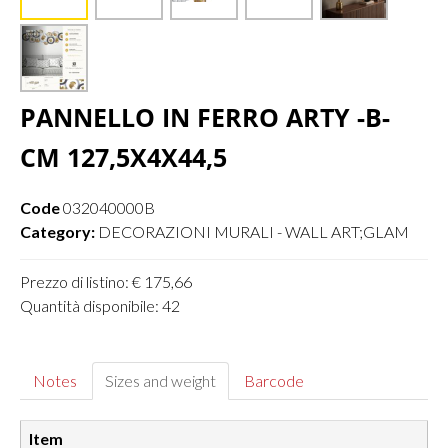
PANNELLO IN FERRO ARTY -B-
CM 127,5X4X44,5
Code
032040000B
Category:
DECORAZIONI MURALI - WALL ART;GLAM
Prezzo di listino: € 175,66
Quantità disponibile: 42
Notes
Sizes and weight
Barcode
Item