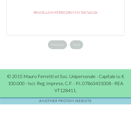
PANNELLO IN FERRO DIPLY CM 76X7,6X126
Previous
Next
© 2015 Mauro Ferretti srl Soc. Unipersonale - Capitale i.v. €
100.000 - Iscr. Reg. Imprese, C.F. - P.I. 07863431008 - REA
VT128411.
ANOTHER PROTON WEBSITE