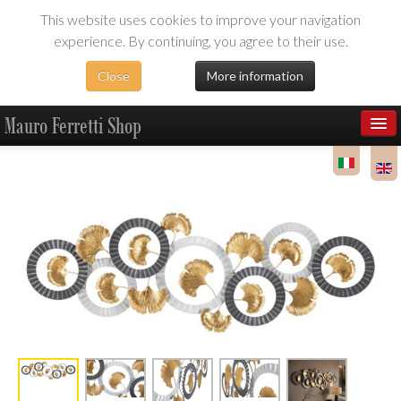
This website uses cookies to improve your navigation
experience. By continuing, you agree to their use.
Close
More information
Mauro Ferretti Shop
Products
Dealer Area