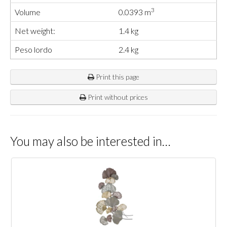
3
Volume
0.0393 m
Net weight:
1.4 kg
Peso lordo
2.4 kg
Print this page
Print without prices
You may also be interested in…