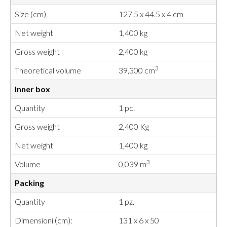
Size (cm)
127.5 x 44.5 x 4 cm
Net weight
1,400 kg
Gross weight
2,400 kg
3
Theoretical volume
39,300 cm
Inner box
Quantity
1 pc.
Gross weight
2,400 Kg
Net weight
1,400 kg
3
Volume
0,039 m
Packing
Quantity
1 pz.
Dimensioni (cm):
131 x 6 x 50