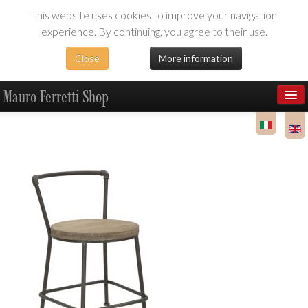
This website uses cookies to improve your navigation
experience. By continuing, you agree to their use.
Close
More information
Mauro Ferretti Shop
Products
Dealer Area