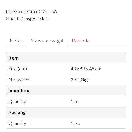
Prezzo di listino: € 241,56
Quantità disponibile: 1
Notes
Sizes and weight
Barcode
Item
Size (cm)
43 x 68 x 48 cm
Net weight
3,600 kg
Inner box
Quantity
1 pc.
Packing
Quantity
1 pz.