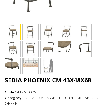
SEDIA PHOENIX CM 43X48X68
Code
141969000S
Category:
INDUSTRIAL;MOBILI - FURNITURE;SPECIAL
OFFER