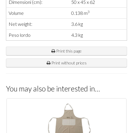
Dimensioni (cm):
50 x 45 x 62
3
Volume
0.138 m
Net weight:
3.6 kg
Peso lordo
4.3 kg
Print this page
Print without prices
You may also be interested in…