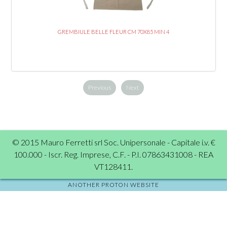
GREMBIULE BELLE FLEUR CM 70X85 MIN 4
Previous
Next
© 2015 Mauro Ferretti srl Soc. Unipersonale - Capitale i.v. €
100.000 - Iscr. Reg. Imprese, C.F. - P.I. 07863431008 - REA
VT128411.
ANOTHER PROTON WEBSITE