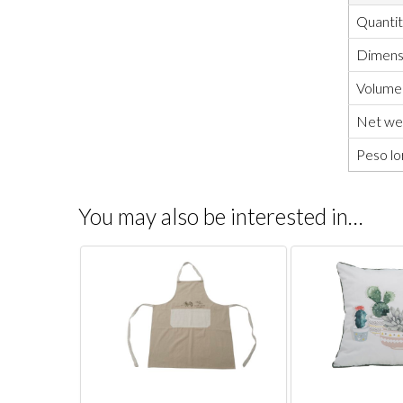
Quanti
Dimensi
Volume
Net wei
Peso lo
You may also be interested in…