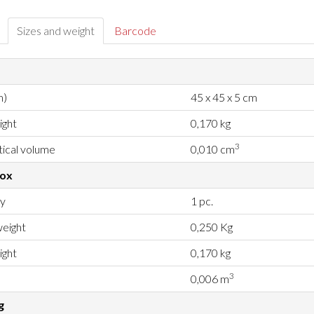
Sizes and weight
Barcode
m)
45 x 45 x 5 cm
ight
0,170 kg
3
ical volume
0,010 cm
box
ty
1 pc.
eight
0,250 Kg
ight
0,170 kg
3
0,006 m
g