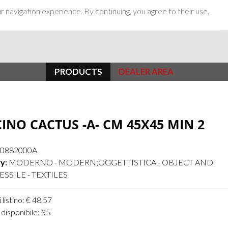
 navigation experience. By continuing, you agree to their use.
PRODUCTS
DEALER AREA
INO CACTUS -A- CM 45X45 MIN 2
10882000A
y:
MODERNO - MODERN;OGGETTISTICA - OBJECT AND
SSILE - TEXTILES
 listino: € 48,57
disponibile: 35