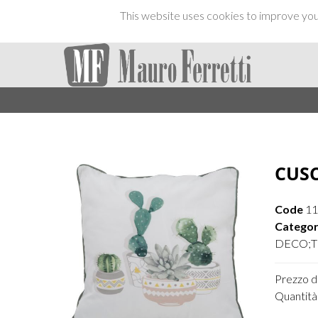
This website uses cookies to improve your
CUSC
Code
1
Categor
DECO;TE
Prezzo di
Quantità 