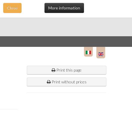
Close
More information
Print this page
Print without prices