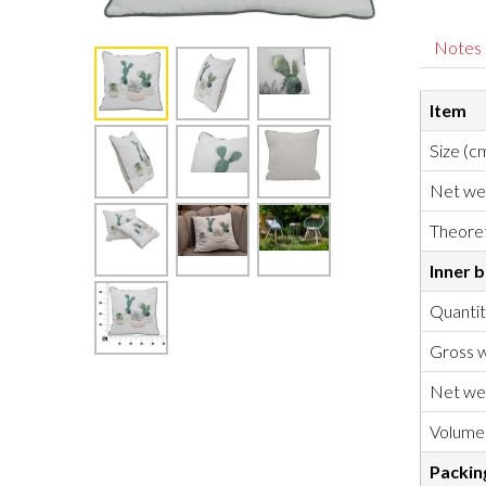
Notes
Item
Size (c
Net we
Theoret
Inner 
Quanti
Gross w
Net we
Volume
Packin