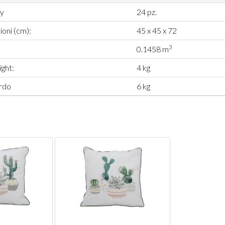
ty
24 pz.
oni (cm):
45 x 45 x 72
3
0.1458 m
ght:
4 kg
rdo
6 kg